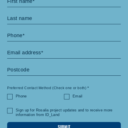
Us
Preferred Contact Method (Check one or both)
*
Phone
Email
Sign up for Rosalia project updates and to receive more
information from ID_Land
SUBMIT