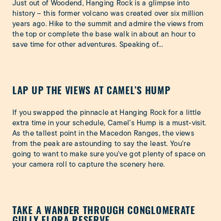
Just out of Woodend, Hanging Rock is a glimpse into
history – this former volcano was created over six million
years ago. Hike to the summit and admire the views from
the top or complete the base walk in about an hour to
save time for other adventures. Speaking of…
LAP UP THE VIEWS AT CAMEL’S HUMP
If you swapped the pinnacle at Hanging Rock for a little
extra time in your schedule, Camel’s Hump is a must-visit.
As the tallest point in the Macedon Ranges, the views
from the peak are astounding to say the least. You’re
going to want to make sure you’ve got plenty of space on
your camera roll to capture the scenery here.
TAKE A WANDER THROUGH CONGLOMERATE
GULLY FLORA RESERVE