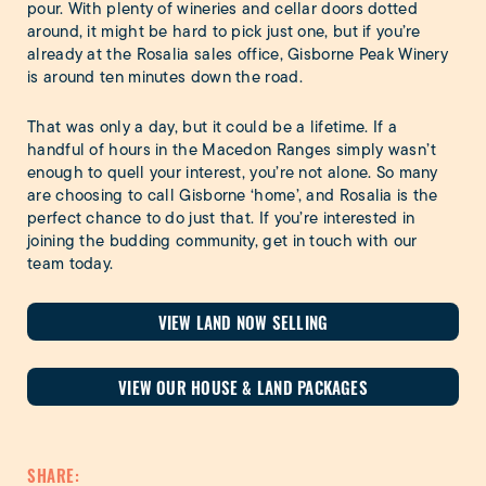
pour. With plenty of wineries and cellar doors dotted
around, it might be hard to pick just one, but if you’re
already at the Rosalia sales office, Gisborne Peak Winery
is around ten minutes down the road.
That was only a day, but it could be a lifetime. If a
handful of hours in the Macedon Ranges simply wasn’t
enough to quell your interest, you’re not alone. So many
are choosing to call Gisborne ‘home’, and Rosalia is the
perfect chance to do just that. If you’re interested in
joining the budding community, get in touch with our
team today.
VIEW LAND NOW SELLING
VIEW OUR HOUSE & LAND PACKAGES
SHARE: