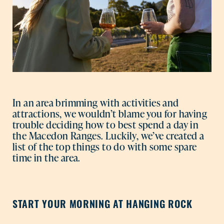
In an area brimming with activities and
attractions, we wouldn’t blame you for having
trouble deciding how to best spend a day in
the Macedon Ranges. Luckily, we’ve created a
list of the top things to do with some spare
time in the area.
START YOUR MORNING AT HANGING ROCK