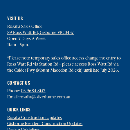
VISIT US
Rosalia Sales Office
89 Ross Watt Rd, Gisborne VIC 3437
Open 7 Days A Week
11am – 5pm.
*Please note temporary sales office access change: no entry to
Ross Watt Rd via Station Rd – please access Ross Watt Rd via
the Calder Fwy (Mount Macedon Rd exit) until late July 2026.
CONTACT US
Phone:
03 9684 8147
Email:
rosalia@oliverhume.com.au
QUICK LINKS
Rosalia Construction Updates
Gisborne Resident Construction Updates
Design Guidelines