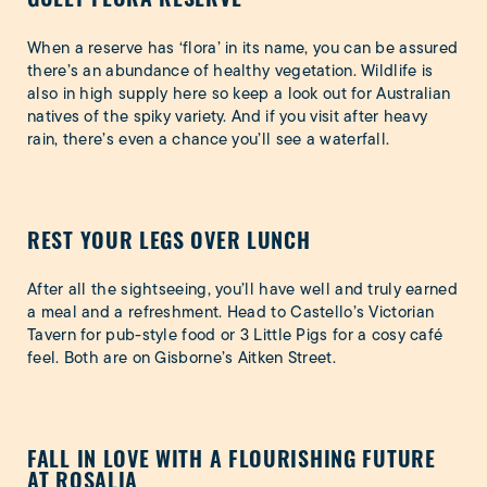
When a reserve has ‘flora’ in its name, you can be assured
there’s an abundance of healthy vegetation. Wildlife is
also in high supply here so keep a look out for Australian
natives of the spiky variety. And if you visit after heavy
rain, there’s even a chance you’ll see a waterfall.
REST YOUR LEGS OVER LUNCH
After all the sightseeing, you’ll have well and truly earned
a meal and a refreshment. Head to Castello’s Victorian
Tavern for pub-style food or 3 Little Pigs for a cosy café
feel. Both are on Gisborne’s Aitken Street.
FALL IN LOVE WITH A FLOURISHING FUTURE
AT ROSALIA