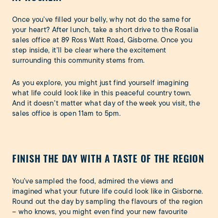
Once you’ve filled your belly, why not do the same for
your heart? After lunch, take a short drive to the Rosalia
sales office at 89 Ross Watt Road, Gisborne. Once you
step inside, it’ll be clear where the excitement
surrounding this community stems from.
As you explore, you might just find yourself imagining
what life could look like in this peaceful country town.
And it doesn’t matter what day of the week you visit, the
sales office is open 11am to 5pm.
FINISH THE DAY WITH A TASTE OF THE REGION
You’ve sampled the food, admired the views and
imagined what your future life could look like in Gisborne.
Round out the day by sampling the flavours of the region
– who knows, you might even find your new favourite