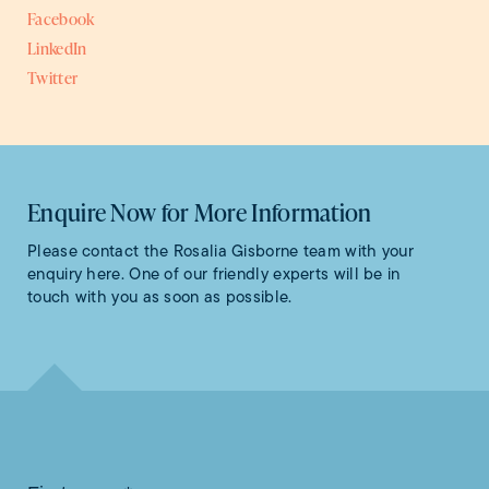
Facebook
LinkedIn
Twitter
Enquire Now for More Information
Please contact the Rosalia Gisborne team with your
enquiry here. One of our friendly experts will be in
touch with you as soon as possible.
Contact