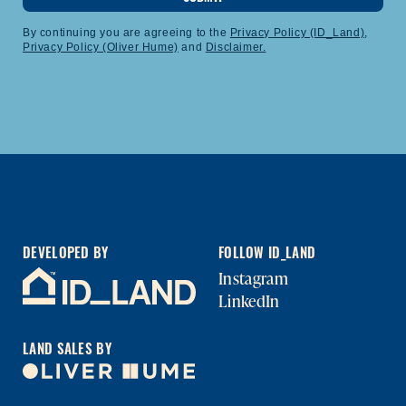
By continuing you are agreeing to the
Privacy Policy (ID_Land)
,
Privacy Policy (Oliver Hume)
and
Disclaimer.
DEVELOPED BY
FOLLOW ID_LAND
Instagram
LinkedIn
LAND SALES BY