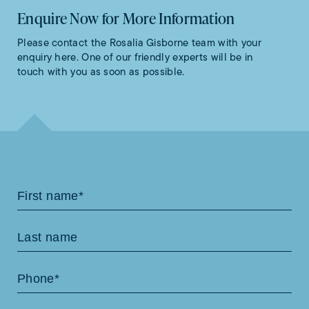
Enquire Now for More Information
Please contact the Rosalia Gisborne team with your
enquiry here. One of our friendly experts will be in
touch with you as soon as possible.
Contact
Us