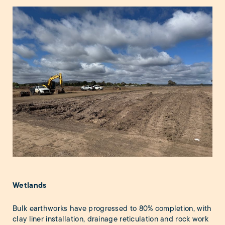
Wetlands
Bulk earthworks have progressed to 80% completion, with
clay liner installation, drainage reticulation and rock work