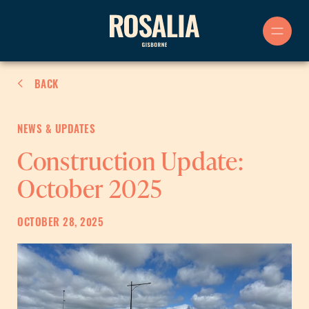
Skip
to
content
BACK
NEWS & UPDATES
Construction Update:
October 2025
OCTOBER 28, 2025