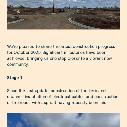
We’re pleased to share the latest construction progress
for October 2025. Significant milestones have been
achieved, bringing us one step closer to a vibrant new
community.
Stage 1
Since the last update, construction of the kerb and
channel, installation of electrical cables and construction
of the roads with asphalt having recently been laid.