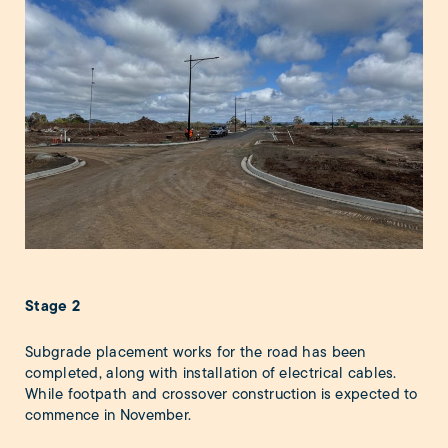
Stage 2
Subgrade placement works for the road has been
completed, along with installation of electrical cables.
While footpath and crossover construction is expected to
commence in November.