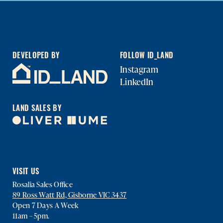
DEVELOPED BY
FOLLOW ID_LAND
Instagram
LinkedIn
LAND SALES BY
VISIT US
Rosalia Sales Office
89 Ross Watt Rd, Gisborne VIC 3437
Open 7 Days A Week
11am – 5pm.