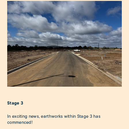
Stage 3
In exciting news, earthworks within Stage 3 has
commenced!