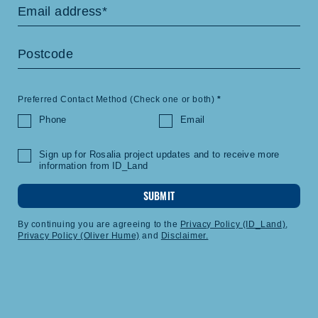
Preferred Contact Method (Check one or both)
*
Phone
Email
Sign up for Rosalia project updates and to receive more
information from ID_Land
SUBMIT
By continuing you are agreeing to the
Privacy Policy (ID_Land)
,
Privacy Policy (Oliver Hume)
and
Disclaimer.