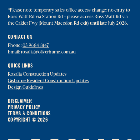
*Please note temporary sales office access change: no entry to
Ross Watt Rd via Station Rd – please access Ross Watt Rd via
the Calder Fwy (Mount Macedon Rd exit) until late July 2026.
CONTACT US
Phone:
03 9684 8147
Email:
rosalia@oliverhume.com.au
QUICK LINKS
Rosalia Construction Updates
Gisborne Resident Construction Updates
Design Guidelines
DISCLAIMER
PRIVACY POLICY
TERMS & CONDITIONS
COPYRIGHT © 2026