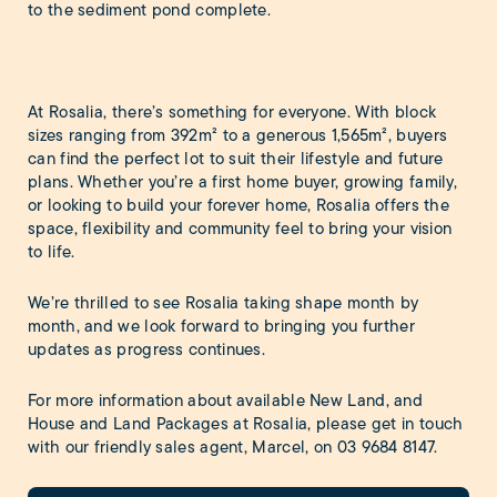
to the sediment pond complete.
At Rosalia, there’s something for everyone. With block
sizes ranging from 392m² to a generous 1,565m², buyers
can find the perfect lot to suit their lifestyle and future
plans. Whether you’re a first home buyer, growing family,
or looking to build your forever home, Rosalia offers the
space, flexibility and community feel to bring your vision
to life.
We’re thrilled to see Rosalia taking shape month by
month, and we look forward to bringing you further
updates as progress continues.
For more information about available New Land, and
House and Land Packages at Rosalia, please get in touch
with our friendly sales agent, Marcel, on
03 9684 8147
.