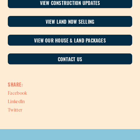
VIEW CONSTRUCTION UPDATES
VIEW LAND NOW SELLING
VIEW OUR HOUSE & LAND PACKAGES
CONTACT US
SHARE:
Facebook
LinkedIn
Twitter