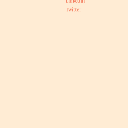
LinkedIn
Twitter