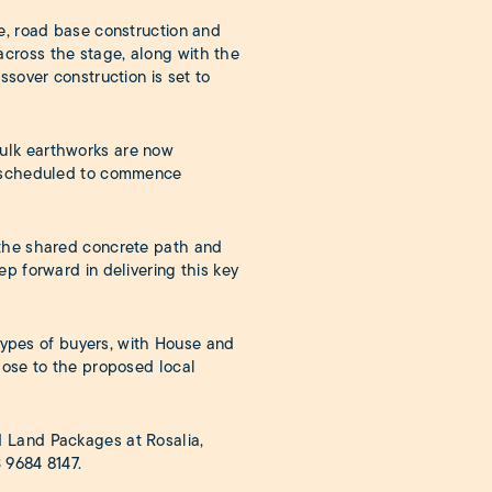
e, road base construction and
cross the stage, along with the
ssover construction is set to
ulk earthworks are now
ks scheduled to commence
 the shared concrete path and
p forward in delivering this key
 types of buyers, with House and
lose to the proposed local
 Land Packages at Rosalia,
 9684 8147
.