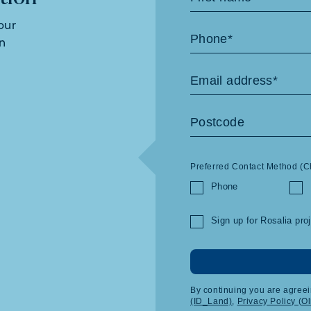
Us
our
in
Preferred Contact Method (C
Phone
Sign up for Rosalia pro
By continuing you are agreei
(ID_Land)
,
Privacy Policy (O