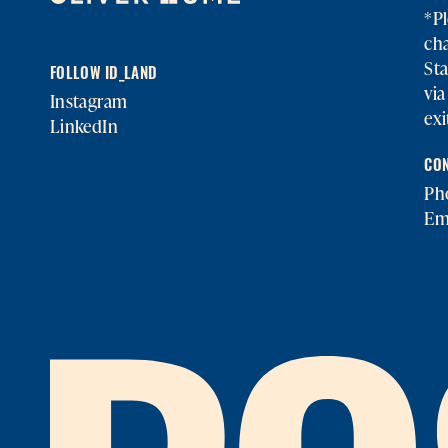
*Pl
cha
Sta
FOLLOW ID_LAND
vi
Instagram
exi
LinkedIn
CON
Ph
Em