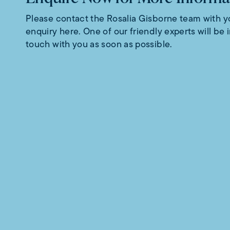
Please contact the Rosalia Gisborne team with y
enquiry here. One of our friendly experts will be 
touch with you as soon as possible.