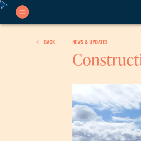
Skip
to
content
BACK
NEWS & UPDATES
Construct