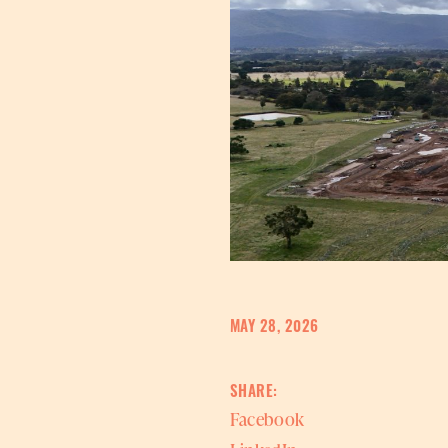
MAY 28, 2026
SHARE:
Facebook