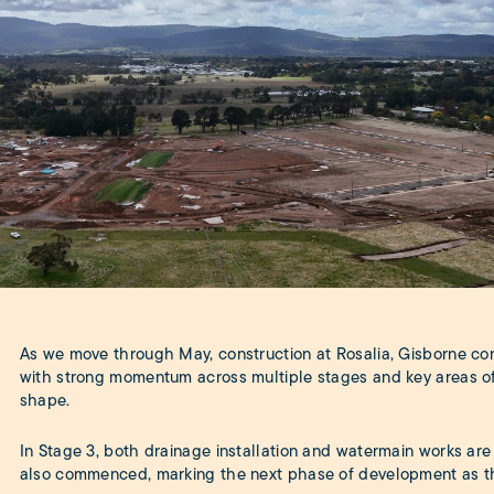
As we move through May, construction at Rosalia, Gisborne con
with strong momentum across multiple stages and key areas of
shape.
In Stage 3, both drainage installation and watermain works ar
also commenced, marking the next phase of development as th