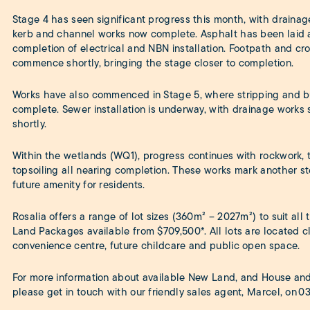
Stage 4 has seen significant progress this month, with drainag
kerb and channel works now complete. Asphalt has been laid a
completion of electrical and NBN installation. Footpath and cro
commence shortly, bringing the stage closer to completion.
Works have also commenced in Stage 5, where stripping and b
complete. Sewer installation is underway, with drainage wor
shortly.
Within the wetlands (WQ1), progress continues with rockwork,
topsoiling all nearing completion. These works mark another ste
future amenity for residents.
Rosalia offers a range of lot sizes (360m² – 2027m²) to suit all
Land Packages available from $709,500*. All lots are located c
convenience centre, future childcare and public open space.
For more information about available New Land, and House and
please get in touch with our friendly sales agent, Marcel, on
03