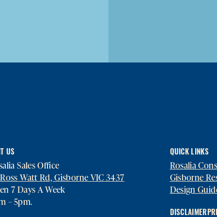
IT US
QUICK LINKS
alia Sales Office
Rosalia Con
 Ross Watt Rd, Gisborne VIC 3437
Gisborne Re
en 7 Days A Week
Design Guid
am – 5pm.
DISCLAIMER
PR