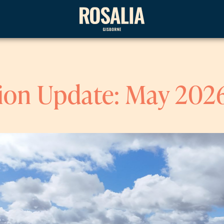
ion Update: May 202