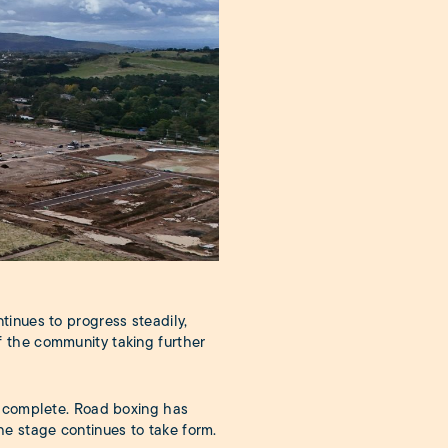
tinues to progress steadily,
 the community taking further
e complete. Road boxing has
e stage continues to take form.