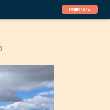
ENQUIRE NOW
6