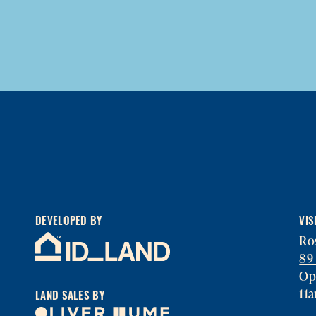
DEVELOPED BY
VIS
Ros
89
Op
11
LAND SALES BY