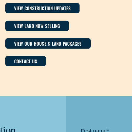
VIEW CONSTRUCTION UPDATES
VIEW LAND NOW SELLING
VIEW OUR HOUSE & LAND PACKAGES
CONTACT US
tion
Contact