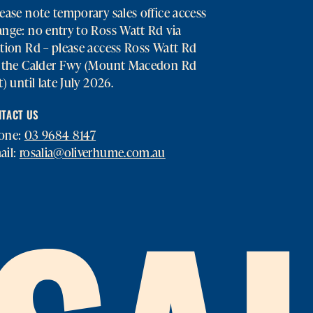
ease note temporary sales office access
nge: no entry to Ross Watt Rd via
tion Rd – please access Ross Watt Rd
a the Calder Fwy (Mount Macedon Rd
t) until late July 2026.
TACT US
one:
03 9684 8147
ail:
rosalia@oliverhume.com.au