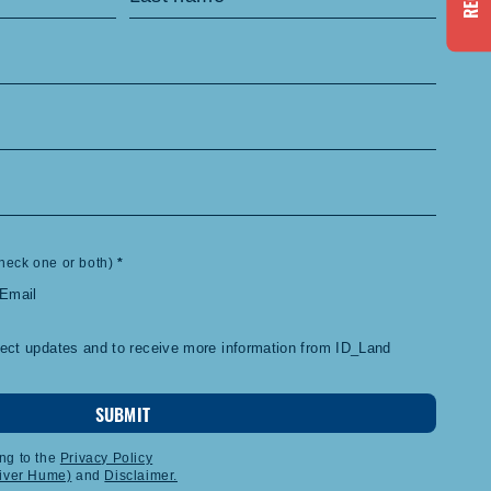
heck one or both)
*
Email
ject updates and to receive more information from ID_Land
SUBMIT
ng to the
Privacy Policy
liver Hume)
and
Disclaimer.