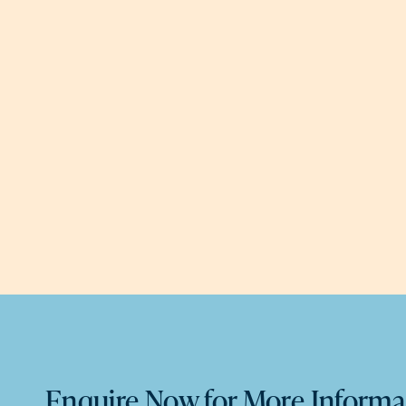
Enquire Now for More Informa