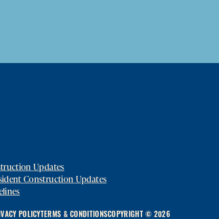
struction Updates
sident Construction Updates
elines
IVACY POLICY
TERMS & CONDITIONS
COPYRIGHT © 2026