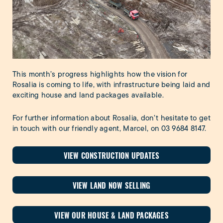
This month’s progress highlights how the vision for
Rosalia is coming to life, with infrastructure being laid and
exciting house and land packages available.
For further information about Rosalia, don’t hesitate to get
in touch with our friendly agent, Marcel, on
03 9684 8147
.
VIEW CONSTRUCTION UPDATES
VIEW LAND NOW SELLING
VIEW OUR HOUSE & LAND PACKAGES