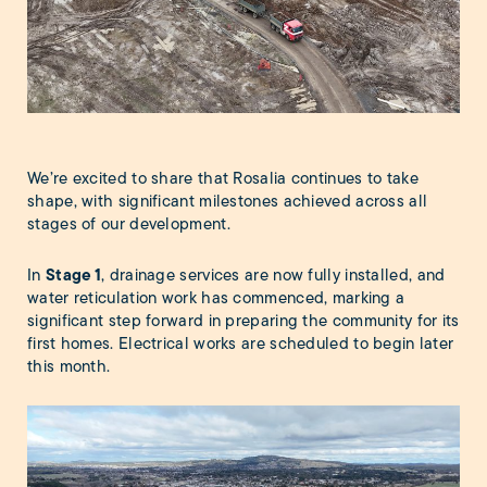
We’re excited to share that Rosalia continues to take
shape, with significant milestones achieved across all
stages of our development.
Stage
1
In
, drainage services are now fully installed, and
water reticulation work has commenced, marking a
significant step forward in preparing the community for its
first homes. Electrical works are scheduled to begin later
this month.