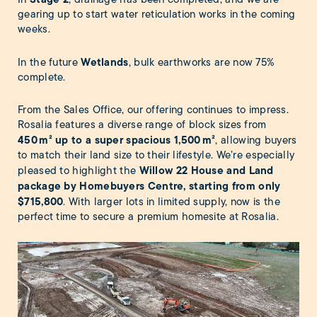
gearing up to start water reticulation works in the coming
weeks.
Wetlands
In the future
, bulk earthworks are now 75%
complete.
From the Sales Office, our offering continues to impress.
Rosalia features a diverse range of block sizes from
450
m² up to a super spacious 1,500
m²
, allowing buyers
to match their land size to their lifestyle. We’re especially
Willow 22 House and Land
pleased to highlight the
package by Homebuyers Centre
, starting from only
$715,800
. With larger lots in limited supply, now is the
perfect time to secure a premium homesite at Rosalia.