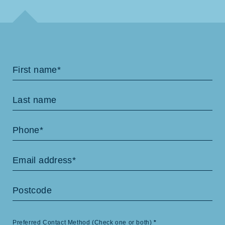
Contact
Us
Preferred Contact Method (Check one or both)
*