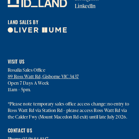
LinkedIn
LAND SALES BY
VISIT US
Rosalia Sales Office
89 Ross Watt Rd, Gisborne VIC 3437
Open 7 Days A Week
11am – 5pm.
*Please note temporary sales office access change: no entry to
Ross Watt Rd via Station Rd – please access Ross Watt Rd via
the Calder Fwy (Mount Macedon Rd exit) until late July 2026.
CONTACT US
Phone:
03 9684 8147