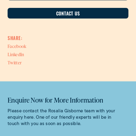
CONTACT US
SHARE:
Facebook
LinkedIn
Twitter
Enquire Now for More Information
Please contact the Rosalia Gisborne team with your
enquiry here. One of our friendly experts will be in
touch with you as soon as possible.