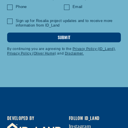
Phone
Email
Sign up for Rosalia project updates and to receive more
information from ID_Land
SUBMIT
By continuing you are agreeing to the
Privacy Policy (ID_Land)
,
Privacy Policy (Oliver Hume)
and
Disclaimer.
DEVELOPED BY
FOLLOW ID_LAND
Instagram