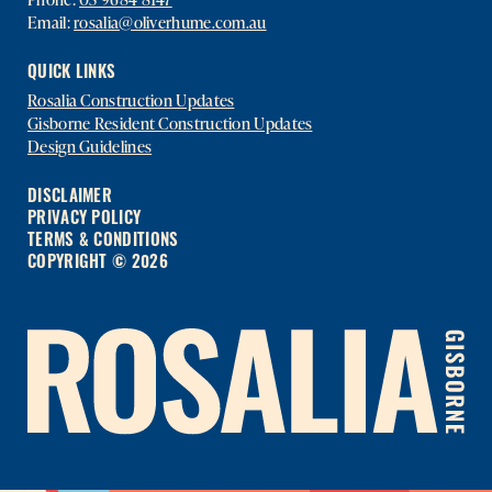
Email:
rosalia@oliverhume.com.au
QUICK LINKS
Rosalia Construction Updates
Gisborne Resident Construction Updates
Design Guidelines
DISCLAIMER
PRIVACY POLICY
TERMS & CONDITIONS
COPYRIGHT © 2026