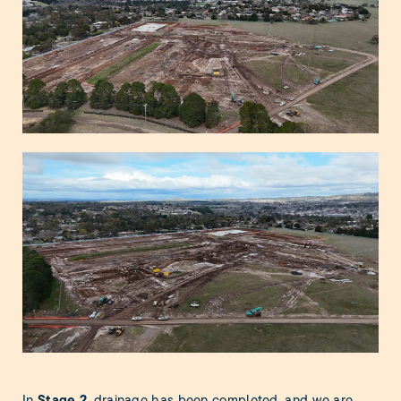
Stage 2
In
, drainage has been completed, and we are