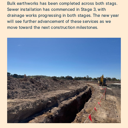
Bulk earthworks has been completed across both stags.
Sewer installation has commenced in Stage 3, with
drainage works progressing in both stages. The new year
will see further advancement of these services as we
move toward the next construction milestones.