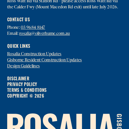
Ross Watt Rd via Station Rd – please access Ross Watt Rd via
the Calder Fwy (Mount Macedon Rd exit) until late July 2026.
CONTACT US
Phone:
03 9684 8147
Email:
rosalia@oliverhume.com.au
QUICK LINKS
Rosalia Construction Updates
Gisborne Resident Construction Updates
Design Guidelines
DISCLAIMER
PRIVACY POLICY
TERMS & CONDITIONS
COPYRIGHT © 2026