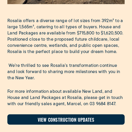
Rosalia offers a diverse range of lot sizes from 392m² to a
large 1,565m², catering to all types of buyers. House and
Land Packages are available from $715,800 to $1,620,500.
Positioned close to the proposed future childcare, local
convenience centre, wetlands, and public open spaces,
Rosalia is the perfect place to build your dream home.
We’re thrilled to see Rosalia’s transformation continue
and look forward to sharing more milestones with you in
the New Year.
For more information about available New Land, and
House and Land Packages at Rosalia, please get in touch
with our friendly sales agent, Marcel, on
03 9684 8147
.
VIEW CONSTRUCTION UPDATES