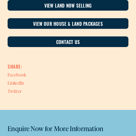
VIEW LAND NOW SELLING
VIEW OUR HOUSE & LAND PACKAGES
CONTACT US
SHARE:
Facebook
LinkedIn
Twitter
Enquire Now for More Information