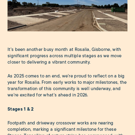
It’s been another busy month at Rosalia, Gisborne, with
significant progress across multiple stages as we move
closer to delivering a vibrant community.
As 2025 comes to an end, we’re proud to reflect on a big
year for Rosalia. From early works to major milestones, the
transformation of this community is well underway, and
we’re excited for what’s ahead in 2026.
Stages 1 & 2
Footpath and driveway crossover works are nearing
completion, marking a significant milestone for these