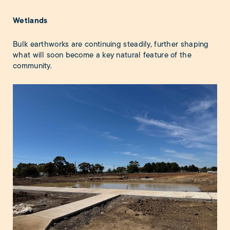
Wetlands
Bulk earthworks are continuing steadily, further shaping
what will soon become a key natural feature of the
community.