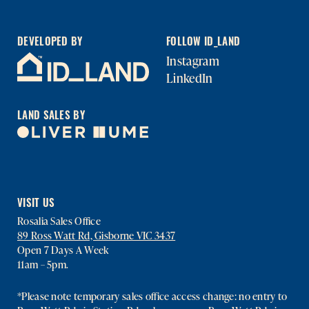
DEVELOPED BY
FOLLOW ID_LAND
Instagram
LinkedIn
LAND SALES BY
VISIT US
Rosalia Sales Office
89 Ross Watt Rd, Gisborne VIC 3437
Open 7 Days A Week
11am – 5pm.
*Please note temporary sales office access change: no entry to