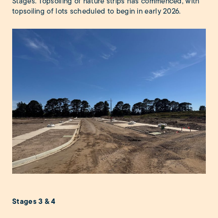
Stages. Topsoiling of nature strips has commenced, with
topsoiling of lots scheduled to begin in early 2026.
Stages 3 & 4