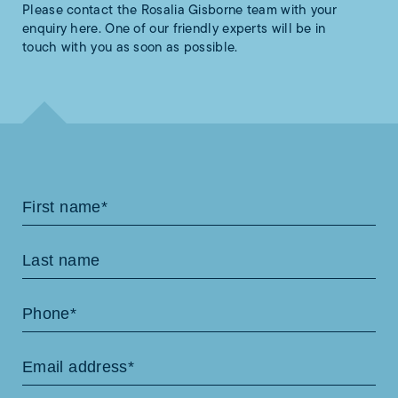
Please contact the Rosalia Gisborne team with your
enquiry here. One of our friendly experts will be in
touch with you as soon as possible.
Contact
Us