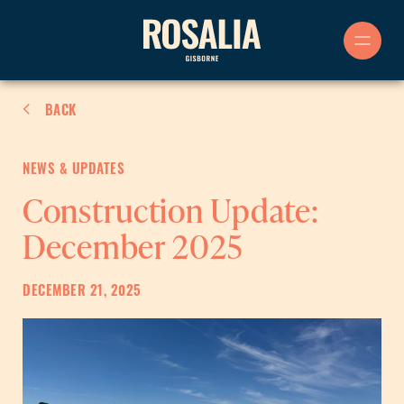
Skip
to
content
BACK
NEWS & UPDATES
Construction Update:
December 2025
DECEMBER 21, 2025