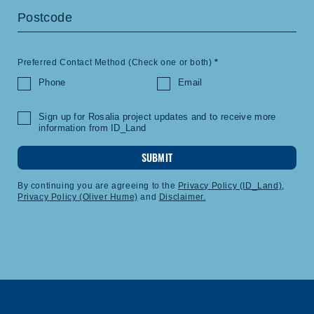
Preferred Contact Method (Check one or both)
*
Phone
Email
Sign up for Rosalia project updates and to receive more
information from ID_Land
SUBMIT
By continuing you are agreeing to the
Privacy Policy (ID_Land)
,
Privacy Policy (Oliver Hume)
and
Disclaimer.