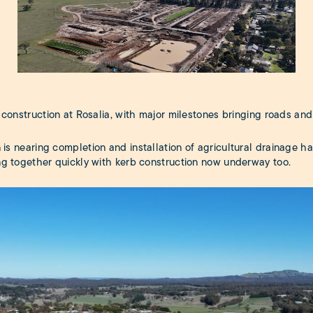
construction at Rosalia, with major milestones bringing roads and i
 is nearing completion and installation of agricultural drainage h
ng together quickly with kerb construction now underway too.