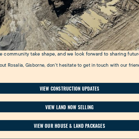
the community take shape, and we look forward to sharing futu
out Rosalia, Gisborne, don’t hesitate to get in touch with our frie
VIEW CONSTRUCTION UPDATES
VIEW LAND NOW SELLING
VIEW OUR HOUSE & LAND PACKAGES