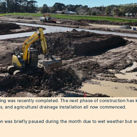
xing was recently completed. The next phase of construction has k
ngs, and agricultural drainage installation all now commenced.
on was briefly paused during the month due to wet weather but w