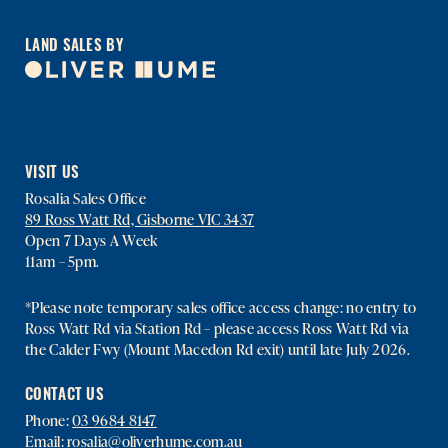
LAND SALES BY
VISIT US
Rosalia Sales Office
89 Ross Watt Rd, Gisborne VIC 3437
Open 7 Days A Week
11am – 5pm.
*Please note temporary sales office access change: no entry to
Ross Watt Rd via Station Rd – please access Ross Watt Rd via
the Calder Fwy (Mount Macedon Rd exit) until late July 2026.
CONTACT US
Phone:
03 9684 8147
Email:
rosalia@oliverhume.com.au