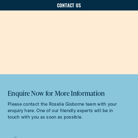
CONTACT US
Enquire Now for More Information
Please contact the Rosalia Gisborne team with your
enquiry here. One of our friendly experts will be in
touch with you as soon as possible.