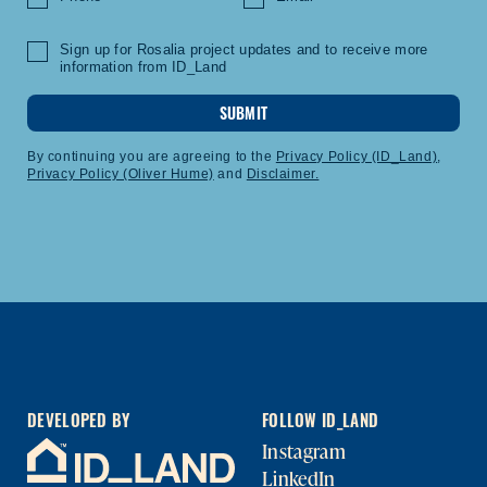
Sign up for Rosalia project updates and to receive more
information from ID_Land
SUBMIT
By continuing you are agreeing to the
Privacy Policy (ID_Land)
,
Privacy Policy (Oliver Hume)
and
Disclaimer.
DEVELOPED BY
FOLLOW ID_LAND
Instagram
LinkedIn