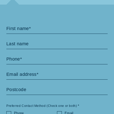
Contact
Us
Preferred Contact Method (Check one or both)
*
Phone
Email