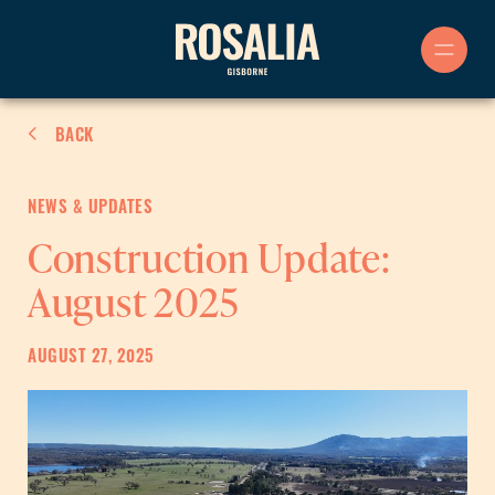
Skip
to
content
BACK
NEWS & UPDATES
Construction Update:
August 2025
AUGUST 27, 2025