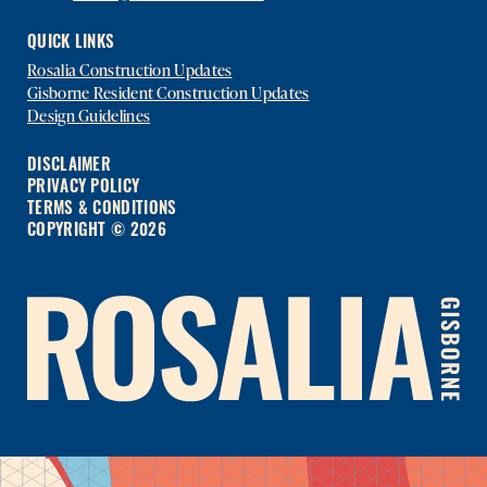
QUICK LINKS
Rosalia Construction Updates
Gisborne Resident Construction Updates
Design Guidelines
DISCLAIMER
PRIVACY POLICY
TERMS & CONDITIONS
COPYRIGHT © 2026