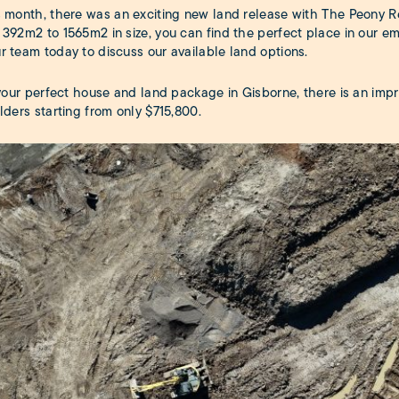
s month, there was an exciting new land release with The Peony R
 392m2 to 1565m2 in size, you can find the perfect place in our 
r team today to discuss our available land options.
d your perfect house and land package in Gisborne, there is an im
lders starting from only $715,800.