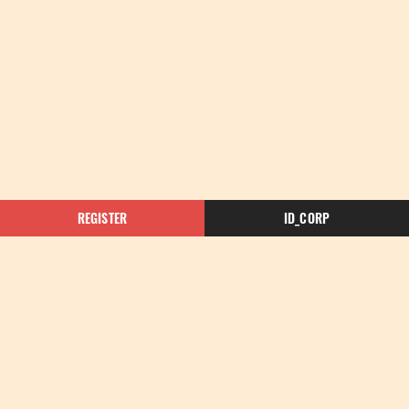
REGISTER
ID_CORP
Enquire Now for More Information
Please contact the Rosalia Gisborne team with your
enquiry here. One of our friendly experts will be in
touch with you as soon as possible.